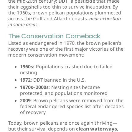
the mid-20th century:
DDT
, a pesticide that made
their eggshells too thin to survive incubation. By
the 1960s, brown pelican populations plummeted
across the Gulf and Atlantic coasts–
near extinction
in some areas.
The Conservation Comeback
Listed as endangered in 1970, the brown pelican’s
recovery was one of the first major victories of the
modern conservation movement:
1960s:
Populations crashed due to failed
nesting
1972
: DDT banned in the U.S.
1970s–2000s
: Nesting sites became
protected, and populations monitored
2009
: Brown pelicans were removed from the
federal endangered species list after decades
of recovery
Today, brown pelicans are once again thriving—
but their survival depends on
clean waterways
,