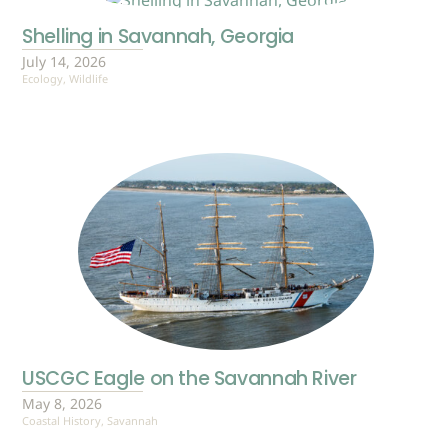
Shelling in Savannah, Georgia
July 14, 2026
Ecology
,
Wildlife
USCGC Eagle on the Savannah River
May 8, 2026
Coastal History
,
Savannah