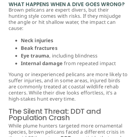
WHAT HAPPENS WHEN A DIVE GOES WRONG?
Brown pelicans are expert divers, but their
hunting style comes with risks. If they misjudge
the angle or hit shallow water, the impact can
cause:
Neck injuries
Beak fractures
Eye trauma
, including blindness
Internal damage
from repeated impact
Young or inexperienced pelicans are more likely to
suffer injuries, and in some areas, injured birds
are commonly treated at coastal wildlife rehab
centers. While their dive looks effortless, it’s a
high-stakes hunt every time.
The Silent Threat: DDT and
Population Crash
While plume hunters targeted more ornamental
species, brown pelicans faced a different crisis in