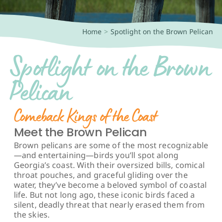
Book a Tour!
Home
Spotlight on the Brown Pelican
Spotlight on the Brown
Pelican
Comeback Kings of the Coast
Meet the Brown Pelican
Brown pelicans are some of the most recognizable
—and entertaining—birds you’ll spot along
Georgia’s coast. With their oversized bills, comical
throat pouches, and graceful gliding over the
water, they’ve become a beloved symbol of coastal
life. But not long ago, these iconic birds faced a
silent, deadly threat that nearly erased them from
the skies.