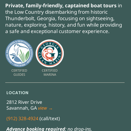
Private, family-friendly, captained boat tours
in
the Low Country disembarking from historic
Thunderbolt, Georgia, focusing on sightseeing,
nature, exploring, history, and fun while providing
a safe and exceptional customer experience.
CERTIFIED
CERTIFIED
GUIDES
MARINA
LOCATION
2812 River Drive
Savannah, GA
view →
(912) 328-4924
(call/text)
Advance booking required
; no drop-ins.