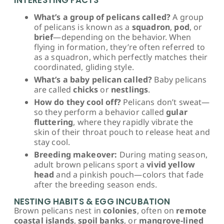
What’s a group of pelicans called?
A group
of pelicans is known as a
squadron
,
pod
, or
brief
—depending on the behavior. When
flying in formation, they’re often referred to
as a squadron, which perfectly matches their
coordinated, gliding style.
What’s a baby pelican called?
Baby pelicans
are called
chicks
or
nestlings
.
How do they cool off?
Pelicans don’t sweat—
so they perform a behavior called
gular
fluttering
, where they rapidly vibrate the
skin of their throat pouch to release heat and
stay cool.
Breeding makeover:
During mating season,
adult brown pelicans sport a
vivid yellow
head
and a pinkish pouch—colors that fade
after the breeding season ends.
NESTING HABITS & EGG INCUBATION
Brown pelicans nest in
colonies
, often on
remote
coastal islands
,
spoil banks
, or
mangrove-lined