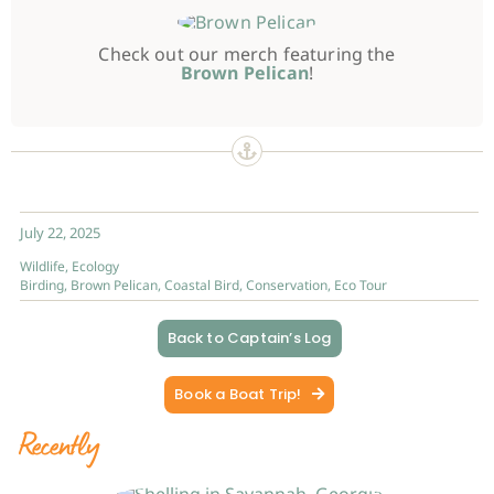
Check out our merch featuring the
Brown Pelican
!
July 22, 2025
Wildlife
,
Ecology
Birding
,
Brown Pelican
,
Coastal Bird
,
Conservation
,
Eco Tour
Back to Captain’s Log
Book a Boat Trip!
Recently