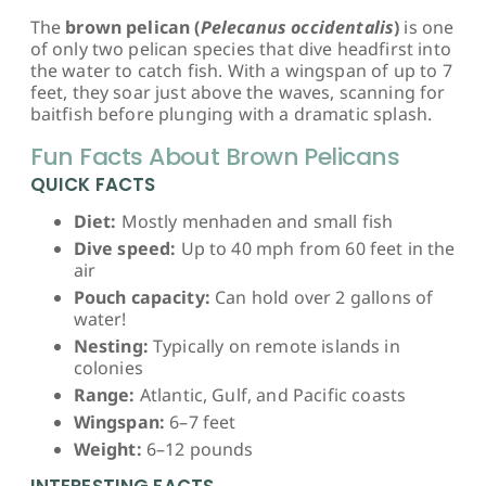
The
brown pelican (
Pelecanus occidentalis
)
is one
of only two pelican species that dive headfirst into
the water to catch fish. With a wingspan of up to 7
feet, they soar just above the waves, scanning for
baitfish before plunging with a dramatic splash.
Fun Facts About Brown Pelicans
QUICK FACTS
Diet:
Mostly menhaden and small fish
Dive speed:
Up to 40 mph from 60 feet in the
air
Pouch capacity:
Can hold over 2 gallons of
water!
Nesting:
Typically on remote islands in
colonies
Range:
Atlantic, Gulf, and Pacific coasts
Wingspan:
6–7 feet
Weight:
6–12 pounds
INTERESTING FACTS