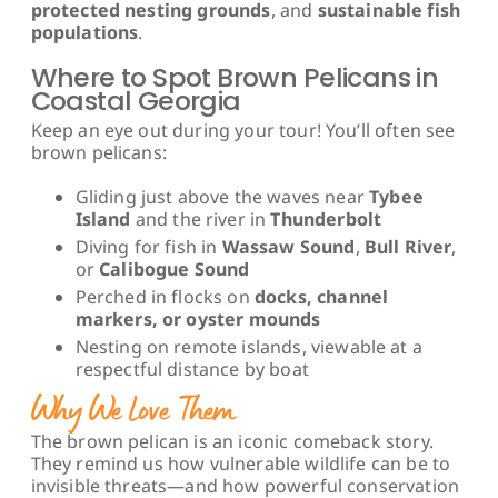
protected nesting grounds
, and
sustainable fish
populations
.
Where to Spot Brown Pelicans in
Coastal Georgia
Keep an eye out during your tour! You’ll often see
brown pelicans:
Gliding just above the waves near
Tybee
Island
and the river in
Thunderbolt
Diving for fish in
Wassaw Sound
,
Bull River
,
or
Calibogue Sound
Perched in flocks on
docks, channel
markers, or oyster mounds
Nesting on remote islands, viewable at a
respectful distance by boat
Why We Love Them
The brown pelican is an iconic comeback story.
They remind us how vulnerable wildlife can be to
invisible threats—and how powerful conservation