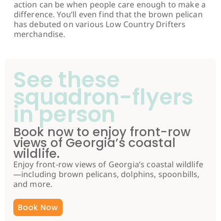
action can be when people care enough to make a
difference. You’ll even find that the brown pelican
has debuted on various Low Country Drifters
merchandise.
See these
squadron-flyers
in person
Book now to enjoy front-row
views of Georgia’s coastal
wildlife.
Enjoy front-row views of Georgia’s coastal wildlife
—including brown pelicans, dolphins, spoonbills,
and more.
Book Now