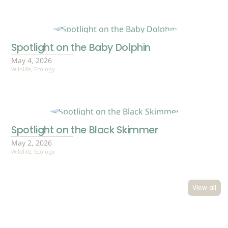
Spotlight on the Baby Dolphin
May 4, 2026
Wildlife
,
Ecology
Spotlight on the Black Skimmer
May 2, 2026
Wildlife
,
Ecology
View all