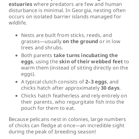
estuaries
where predators are few and human
disturbance is minimal. In Georgia, nesting often
occurs on isolated barrier islands managed for
wildlife.
Nests are built from sticks, reeds, and
grasses—usually
on the ground
or in low
trees and shrubs.
Both parents
take turns incubating the
eggs
, using the
skin of their webbed feet
to
warm them (instead of sitting directly on the
eggs).
A typical clutch consists of
2–3 eggs
, and
chicks hatch after approximately
30 days
.
Chicks hatch featherless and rely entirely on
their parents, who regurgitate fish into the
pouch for them to eat.
Because pelicans nest in colonies, large numbers
of chicks can fledge at once—an incredible sight
during the peak of breeding season!