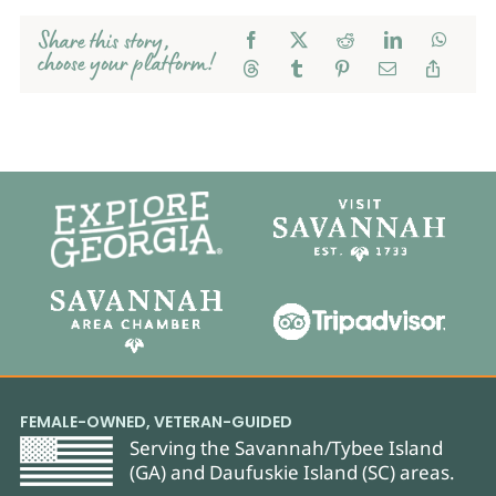
Share this story,
choose your platform!
FEMALE-OWNED, VETERAN-GUIDED
Serving the Savannah/Tybee Island
(GA) and Daufuskie Island (SC) areas.